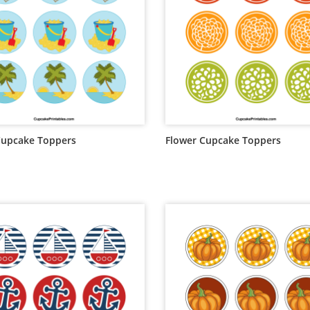
Cupcake Toppers
Flower Cupcake Toppers