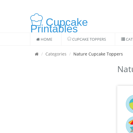
Cupcake
Printables
HOME
CUPCAKE TOPPERS
CAT
Categories
Nature Cupcake Toppers
Nat