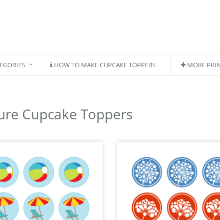
EGORIES
HOW TO MAKE CUPCAKE TOPPERS
MORE PRI
ure Cupcake Toppers