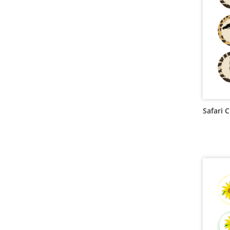
Safari 