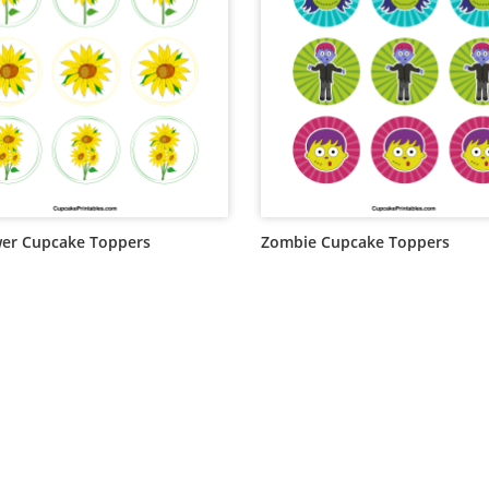
er Cupcake Toppers
Zombie Cupcake Toppers