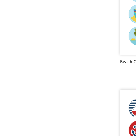
Beach 