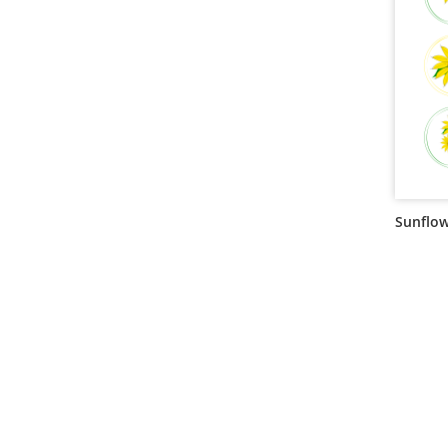
Sunflow