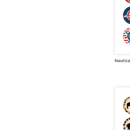
Nautica