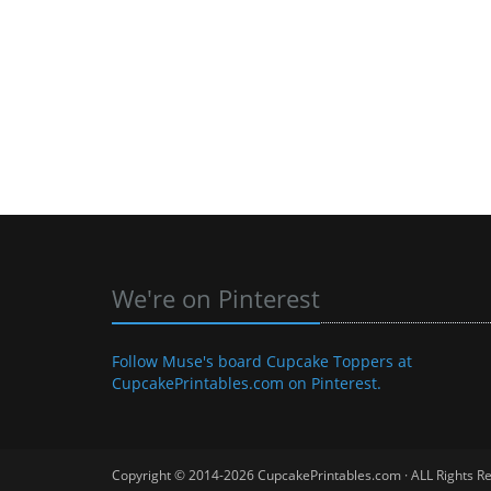
We're on Pinterest
Follow Muse's board Cupcake Toppers at
CupcakePrintables.com on Pinterest.
Copyright © 2014-2026 CupcakePrintables.com · ALL Rights R