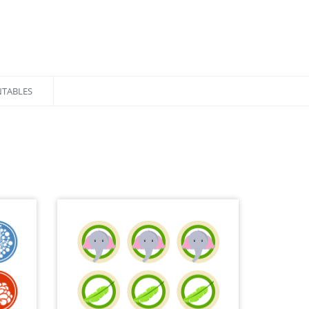
NTABLES