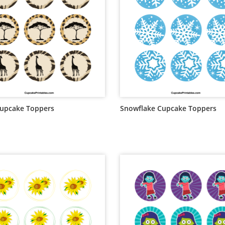
Cupcake Toppers
Snowflake Cupcake Toppers