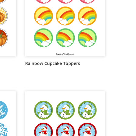
Rainbow Cupcake Toppers