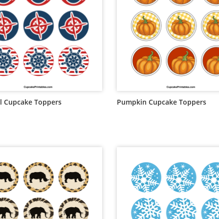
l Cupcake Toppers
Pumpkin Cupcake Toppers