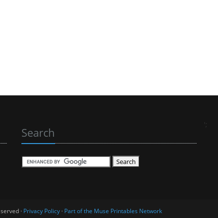
';
Search
eserved ·
Privacy Policy
·
Part of the Muse Printables Network