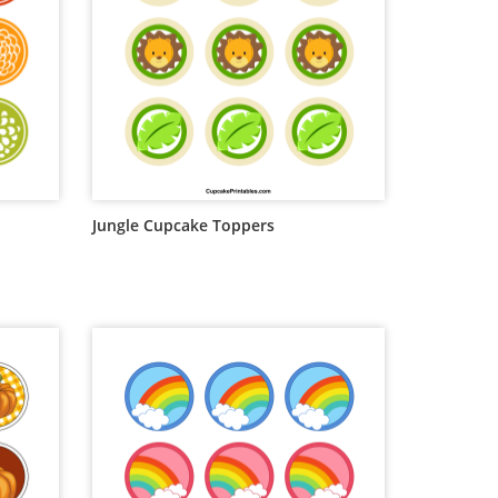
Jungle Cupcake Toppers