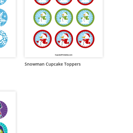
Snowman Cupcake Toppers