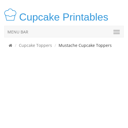
Cupcake Printables
MENU BAR
Cupcake Toppers
Mustache Cupcake Toppers