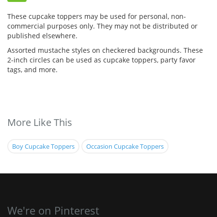
These cupcake toppers may be used for personal, non-
commercial purposes only. They may not be distributed or
published elsewhere.
Assorted mustache styles on checkered backgrounds. These
2-inch circles can be used as cupcake toppers, party favor
tags, and more.
More Like This
Boy Cupcake Toppers
Occasion Cupcake Toppers
We're on Pinterest