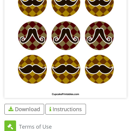
Download
Instructions
Terms of Use