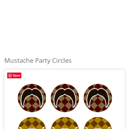
Mustache Party Circles
Save